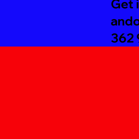
Get 
ando
3
62 