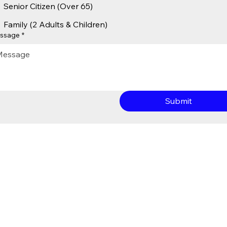
Senior Citizen (Over 65)
Family (2 Adults & Children)
ssage
*
Submit