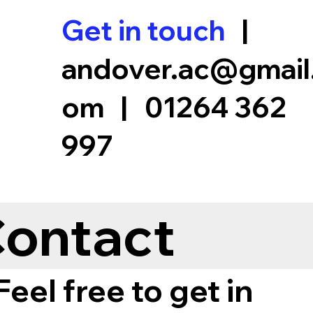
Get in touch
|
andover.ac@gmail
om
|
01264 362
997
Coaches
Membership
Club
Club Records
Fi
ontact
Feel free to get in