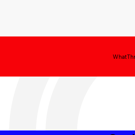
WhatThre