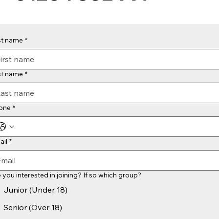
st name
*
st name
*
one
*
ail
*
 you interested in joining? If so which group?
Junior (Under 18)
Senior (Over 18)