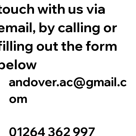
touch with us via
email, by calling or
filling out the form
below
andover.ac@gmail.c
om
01264 362 997