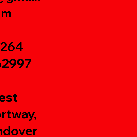
om
1264
62997
est
rtway,
ndover