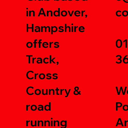
in Andover,
c
Hampshire
offers
0
Track,
3
Cross
Country &
W
road
Po
running
A