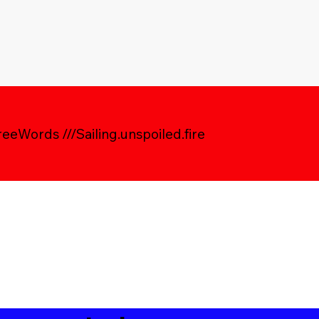
eWords ///Sailing.unspoiled.fire