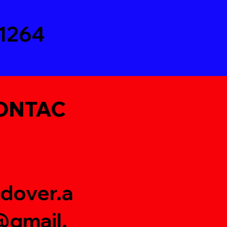
1264
ONTAC
dover.a
gmail.