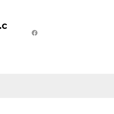
.c
xtures
Contact