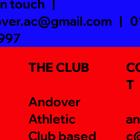
in touch |
ver.ac@gmail.com
| 0
997
THE CLUB
C
T
Andover
Athletic
an
Club based
c@