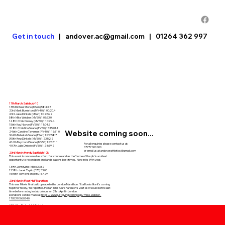
Get in touch
|
andover.ac@gmail.com
|
01264 362 997
17th March: Salisbury 10
13th Michael Stone (MSen) 58:43.8
23rd Mark Burniston (MV40) 1:00:20.4
43rd Jake Dinkele (MSen) 1:02:56.2
58th Mike Webber (MV50) 1:03:53.0
148th Chris Dewey (MV50) 1:10:29.4
156th Kay Noyce (FV50) 1:11:04.6
218th Christina Searle (FV50) 15:15:01.1
Website coming soon...
246th Caroline Taverner (FV40) 1:16:31.0
364th Rebekah Searle (FSen) 1:22:58.7
390th Rew Dinkele (MV50) 1:23:52.2
416th Raymond Searle (MV50) 1:25:31.1
For all enquiries please contact us at:
487th Julie Dinkele (FV50) 1:28:59.2
07777 000 000
or email us at
andoverathletics@gmail.com
23rd March: Hendy Eastleigh 10k
This event is renowned as a fast, flat course and as the ‘home of the pb’ is an ideal
opportunity to record personal and seasons best times. Now in its 39th year.
139th John Kane (M56) 37:32
1138th Janet Taplin (F70) 53:00
1586th Tom Evison (M59) 57:29
23rd March: Fleet Half Marathon
This was Mike’s final build up race to the London Marathon. “It all looks like it’s coming
together nicely,” he reported. He ran in his Cure Parkison’s vest as it would be the last
time before racing in club colours on 21st April in London.
Donations can be made at
https://www.justgiving.com/page/mike-webber-
1705318060340
60th Alex Rudge 1:16.16 (pb)
148th Mike Webber 1:21.32 (6th M50)
153rd Ffion Harris 1:21.51
Julie Dinkele 1:58.18
29th March: Westonbirt House Half Marathon