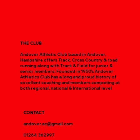
This was the poshest race venue for Rebekah Searle’s first half marathon. Both
mother (Christina) and daughter had good runs.
Christine Searle 1:43 (1st VW55)
Rebekah Searle 1:55 (3rd U23W)
THE CLUB
Andover Athletic Club based in Andover,
Hampshire offers Track, Cross Country & road
running along with Track & Field for junior &
senior members. Founded in 1950’s Andover
Athletics Club has a long and proud history of
excellent coaching and members competing at
both regional, national & International level
CONTACT
andover.ac@gmail.com
01264 362997